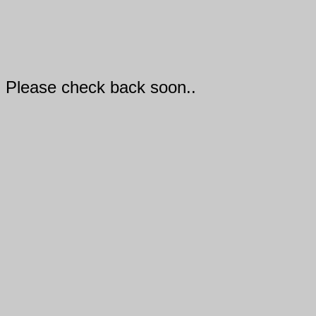
Please check back soon..