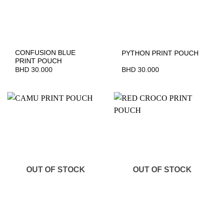
CONFUSION BLUE
PYTHON PRINT POUCH
PRINT POUCH
BHD
30.000
BHD
30.000
OUT OF STOCK
OUT OF STOCK