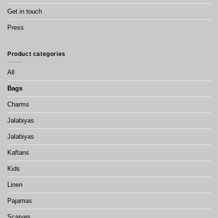
Get in touch
Press
Product categories
All
Bags
Charms
Jalabiyas
Jalabiyas
Kaftans
Kids
Linen
Pajamas
Scarves