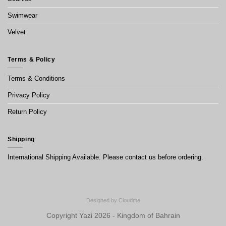
Swimwear
Velvet
Terms & Policy
Terms & Conditions
Privacy Policy
Return Policy
Shipping
International Shipping Available. Please contact us before ordering.
Designed by
Cloudme
Copyright Yazi 2026 - Kingdom of Bahrain