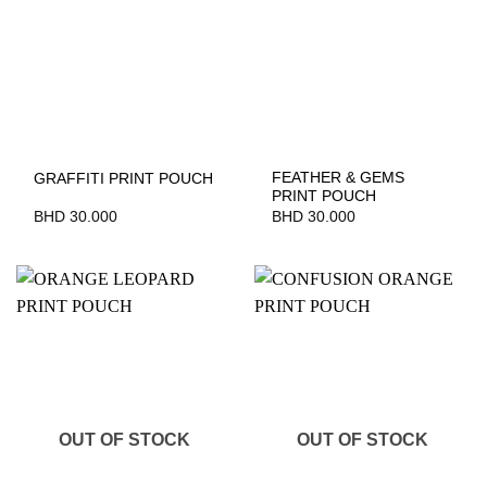
FEATHER & GEMS
GRAFFITI PRINT POUCH
PRINT POUCH
BHD
30.000
BHD
30.000
OUT OF STOCK
OUT OF STOCK