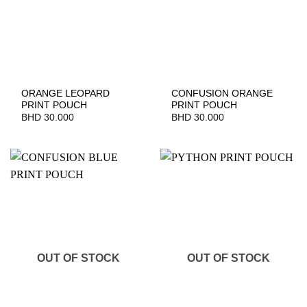
ORANGE LEOPARD
CONFUSION ORANGE
PRINT POUCH
PRINT POUCH
BHD
30.000
BHD
30.000
OUT OF STOCK
OUT OF STOCK