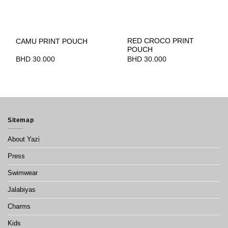
RED CROCO PRINT
CAMU PRINT POUCH
POUCH
BHD
30.000
BHD
30.000
Sitemap
About Yazi
Press
Swimwear
Jalabiyas
Charms
Kids