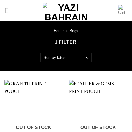
Skip
to
content
Home
/
Bags
FILTER
OUT OF STOCK
OUT OF STOCK