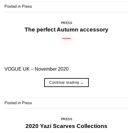
Posted in
Press
PRESS
The perfect Autumn accessory
VOGUE UK – November 2020
Continue reading
→
Posted in
Press
PRESS
2020 Yazi Scarves Collections