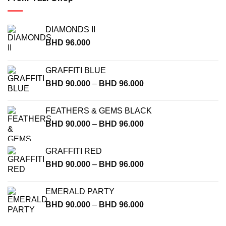
DIAMONDS II
BHD
96.000
GRAFFITI BLUE
Price
BHD
90.000
–
BHD
96.000
range:
BHD
FEATHERS & GEMS BLACK
90.000
Price
BHD
90.000
–
BHD
96.000
through
range:
BHD
BHD
96.000
GRAFFITI RED
90.000
Price
BHD
90.000
–
BHD
96.000
through
range:
BHD
BHD
96.000
EMERALD PARTY
90.000
Price
BHD
90.000
–
BHD
96.000
through
range:
BHD
BHD