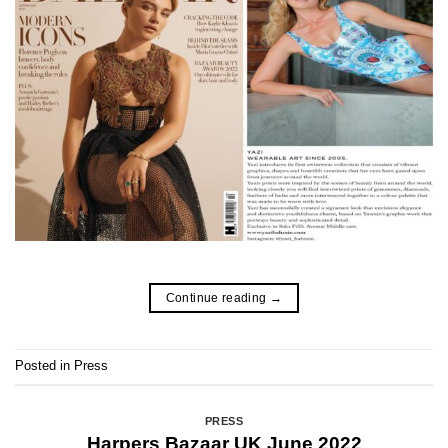
Continue reading
→
Posted in
Press
PRESS
Harpers Bazaar UK June 2022