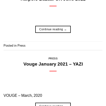
Continue reading
→
Posted in
Press
PRESS
Vouge January 2021 – YAZI
VOUGE – March, 2020