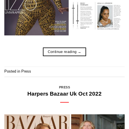
Continue reading
→
Posted in
Press
PRESS
Harpers Bazaar Uk Oct 2022