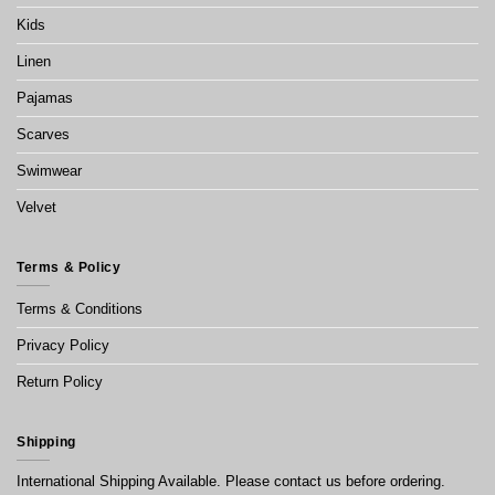
Kids
Linen
Pajamas
Scarves
Swimwear
Velvet
Terms & Policy
Terms & Conditions
Privacy Policy
Return Policy
Shipping
International Shipping Available. Please contact us before ordering.