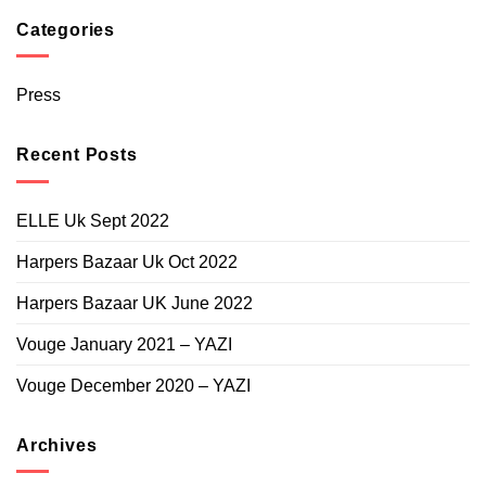
96.000
90.000
Categories
through
BHD
96.000
Press
Recent Posts
ELLE Uk Sept 2022
Harpers Bazaar Uk Oct 2022
Harpers Bazaar UK June 2022
Vouge January 2021 – YAZI
Vouge December 2020 – YAZI
Archives