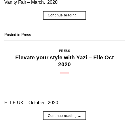
Vanity Fair – March, 2020
Continue reading
→
Posted in
Press
PRESS
Elevate your style with Yazi – Elle Oct
2020
ELLE UK – October, 2020
Continue reading
→