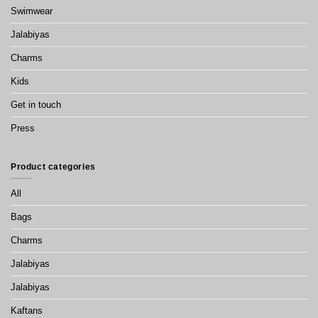
Swimwear
Jalabiyas
Charms
Kids
Get in touch
Press
Product categories
All
Bags
Charms
Jalabiyas
Jalabiyas
Kaftans