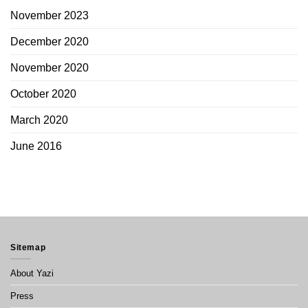
November 2023
December 2020
November 2020
October 2020
March 2020
June 2016
Sitemap
About Yazi
Press