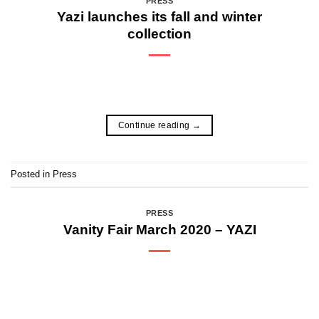
PRESS
Yazi launches its fall and winter
collection
Continue reading
→
Posted in
Press
PRESS
Vanity Fair March 2020 – YAZI