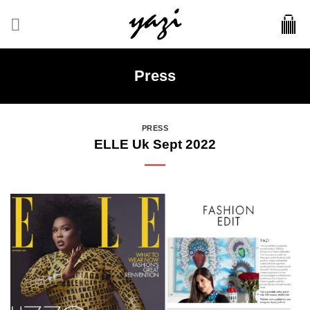
Skip
to
content
Press
PRESS
ELLE Uk Sept 2022