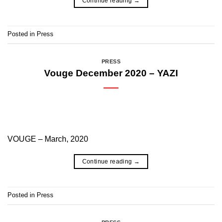
Continue reading
→
Posted in
Press
PRESS
Vouge December 2020 – YAZI
VOUGE – March, 2020
Continue reading
→
Posted in
Press