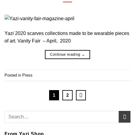
Yazi 2020 scarves collections made to be wearable pieces
of art. Vanity Fair – April, 2020
Continue reading
→
Posted in
Press
1
2
From Yazi Shop