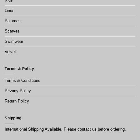
Kids
Linen
Pajamas
Scarves
Swimwear
Velvet
Terms & Policy
Terms & Conditions
Privacy Policy
Return Policy
Shipping
International Shipping Available. Please contact us before ordering.