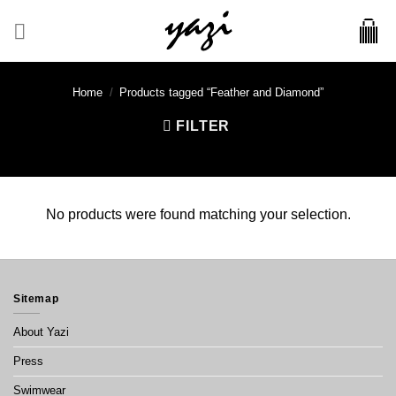
Skip
to
content
Home
/
Products tagged “Feather and Diamond”
FILTER
No products were found matching your selection.
Sitemap
About Yazi
Press
Swimwear