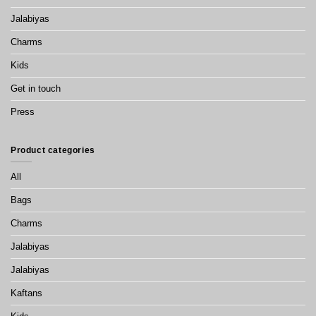
Jalabiyas
Charms
Kids
Get in touch
Press
Product categories
All
Bags
Charms
Jalabiyas
Jalabiyas
Kaftans