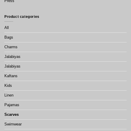
Press
Product categories
All
Bags
Charms
Jalabiyas
Jalabiyas
Kaftans
Kids
Linen
Pajamas
Scarves
Swimwear