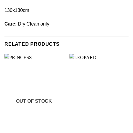
130x130cm
Care:
Dry Clean only
RELATED PRODUCTS
OUT OF STOCK