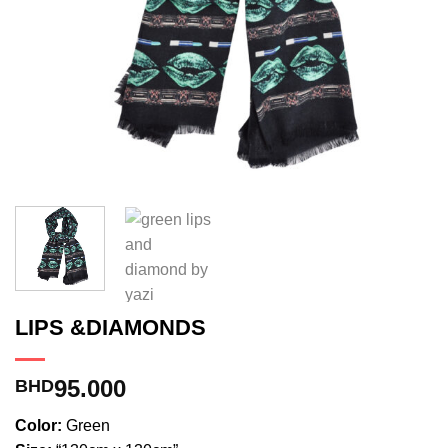
LIPS &DIAMONDS
95.000
BHD
Color:
Green