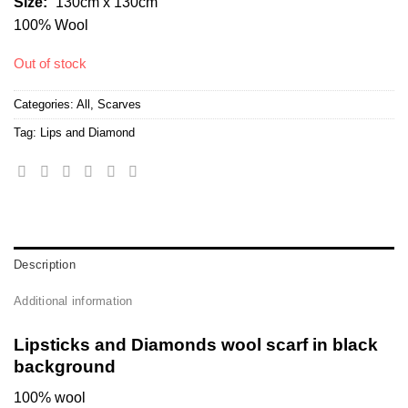
Size:
“130cm x 130cm”
100% Wool
Out of stock
Categories:
All
,
Scarves
Tag:
Lips and Diamond
Description
Additional information
Lipsticks and Diamonds wool scarf in black
background
100% wool