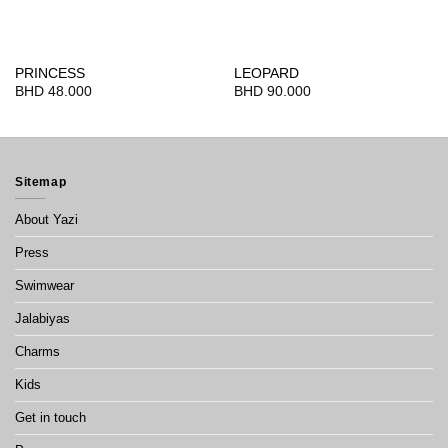
PRINCESS
LEOPARD
BHD
48.000
BHD
90.000
Sitemap
About Yazi
Press
Swimwear
Jalabiyas
Charms
Kids
Get in touch