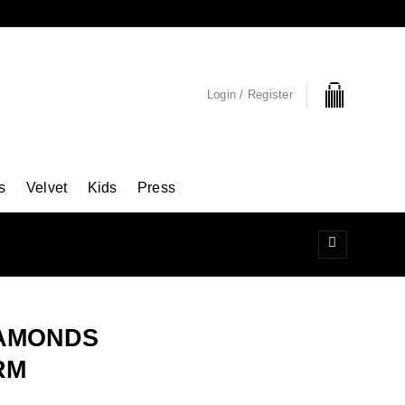
Login / Register
s
Velvet
Kids
Press
IAMONDS
RM