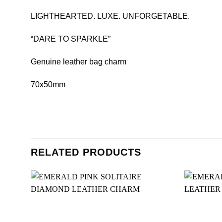
LIGHTHEARTED. LUXE. UNFORGETABLE.
“DARE TO SPARKLE”
Genuine leather bag charm
70x50mm
RELATED PRODUCTS