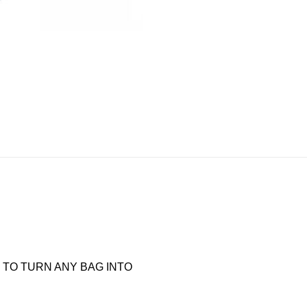
TO TURN ANY BAG INTO