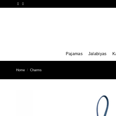
Skip
to
content
Pajamas
Jalabiyas
K
Home
/
Charms