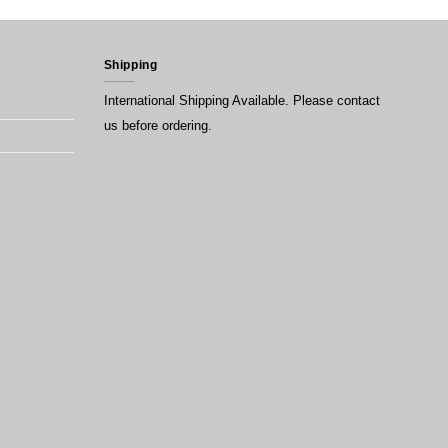
Shipping
International Shipping Available. Please contact
us before ordering.