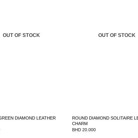
OUT OF STOCK
OUT OF STOCK
GREEN DIAMOND LEATHER
ROUND DIAMOND SOLITAIRE L
CHARM
0
BHD
20.000