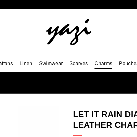
aftans
Linen
Swimwear
Scarves
Charms
Pouche
LET IT RAIN D
LEATHER CHA