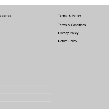
egories
Terms & Policy
Terms & Conditions
Privacy Policy
Return Policy