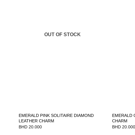
OUT OF STOCK
EMERALD PINK SOLITAIRE DIAMOND
EMERALD 
LEATHER CHARM
CHARM
BHD
20.000
BHD
20.00