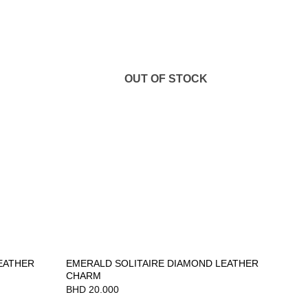
OUT OF STOCK
EATHER
EMERALD SOLITAIRE DIAMOND LEATHER
CHARM
BHD
20.000