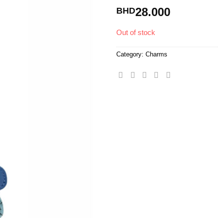
28.000
BHD
Out of stock
Category:
Charms