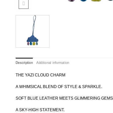
Description
Additional information
THE YAZI CLOUD CHARM
A WHIMSICAL BLEND OF STYLE & SPARKLE.
SOFT BLUE LEATHER MEETS GLIMMERING GEMS 
A SKY-HIGH STATEMENT.