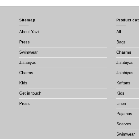
Sitemap
Product cat
About Yazi
All
Press
Bags
Swimwear
Charms
Jalabiyas
Jalabiyas
Charms
Jalabiyas
Kids
Kaftans
Get in touch
Kids
Press
Linen
Pajamas
Scarves
Swimwear