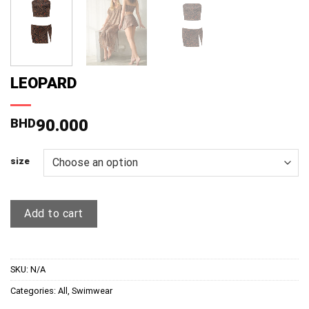
LEOPARD
BHD
90.000
size
Add to cart
SKU:
N/A
Categories:
All
,
Swimwear