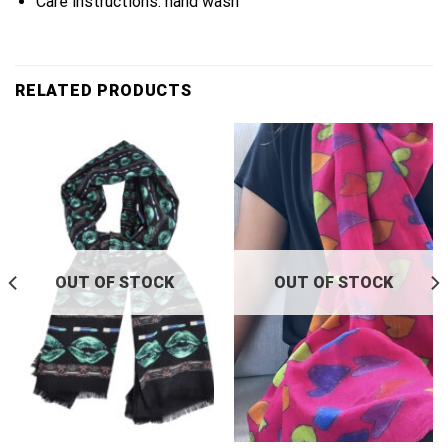
Care instructions: hand wash
RELATED PRODUCTS
OUT OF STOCK
OUT OF STOCK