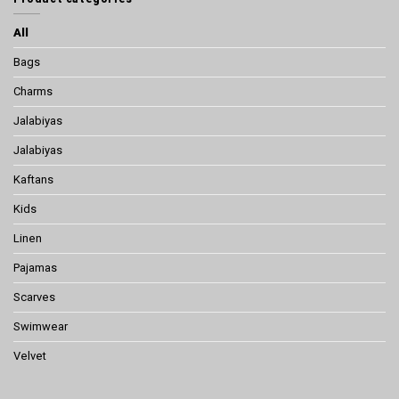
All
Bags
Charms
Jalabiyas
Jalabiyas
Kaftans
Kids
Linen
Pajamas
Scarves
Swimwear
Velvet