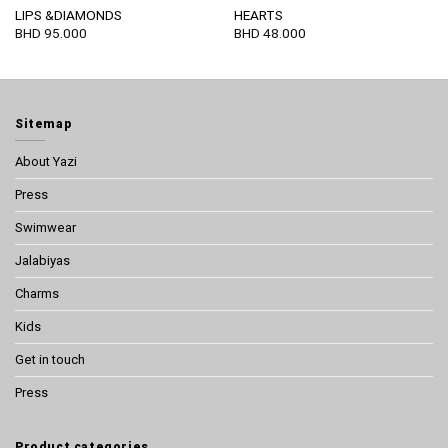
LIPS &DIAMONDS
HEARTS
BHD
95.000
BHD
48.000
Sitemap
About Yazi
Press
Swimwear
Jalabiyas
Charms
Kids
Get in touch
Press
Product categories