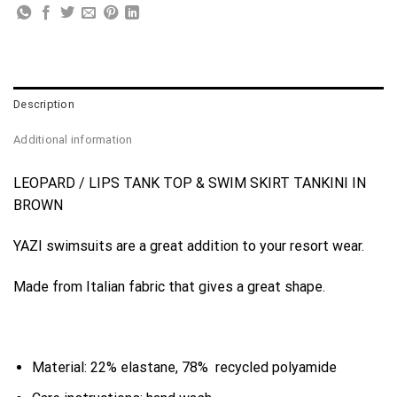
Description
Additional information
LEOPARD / LIPS TANK TOP & SWIM SKIRT TANKINI IN
BROWN
YAZI swimsuits are a great addition to your resort wear.
Made from Italian fabric that gives a great shape.
Material: 22% elastane, 78% recycled polyamide